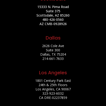
15333 N. Pima Road
Suite 375
Scottsdale, AZ 85260
480-426-0560
AZ CMB-0928926
Dallas
2626 Cole Ave
Suite 300
Dallas, TX 75204
214-661-7633
Los Angeles
1801 Century Park East
24th & 25th Floors
Los Angeles, CA 90067
323-923-6032
CA DRE-02237859