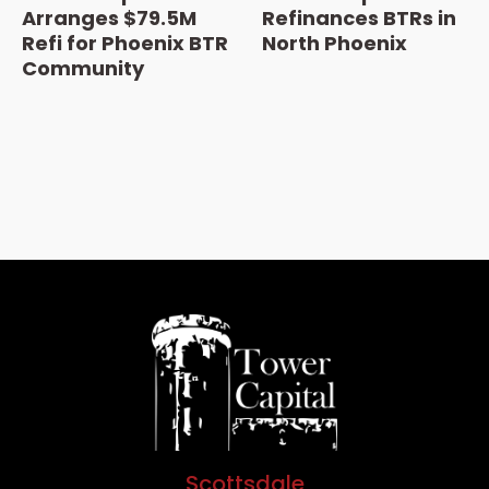
Arranges $79.5M
Refinances BTRs in
Refi for Phoenix BTR
North Phoenix
Community
Scottsdale