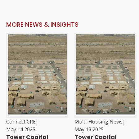
MORE NEWS & INSIGHTS
Connect CRE
|
Multi-Housing News
|
May 14 2025
May 13 2025
Tower Capital
Tower Capital