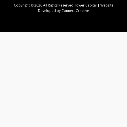
Copyright © 2026 All Rights Reserved Tower Capital | Website
Developed by Connect Creative