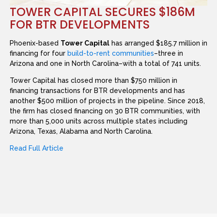
TOWER CAPITAL SECURES $186M
FOR BTR DEVELOPMENTS
Phoenix-based
Tower Capital
has arranged $185.7 million in
financing for four
build-to-rent communities
–three in
Arizona and one in North Carolina–with a total of 741 units.
Tower Capital has closed more than $750 million in
financing transactions for BTR developments and has
another $500 million of projects in the pipeline. Since 2018,
the firm has closed financing on 30 BTR communities, with
more than 5,000 units across multiple states including
Arizona, Texas, Alabama and North Carolina.
Read Full Article