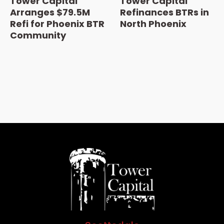
Tower Capital
Tower Capital
Arranges $79.5M
Refinances BTRs in
Refi for Phoenix BTR
North Phoenix
Community