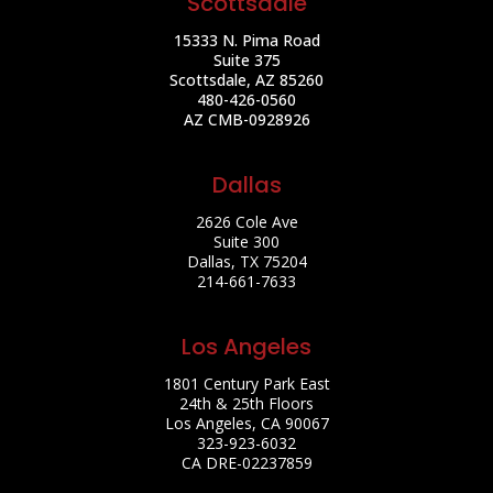
Scottsdale
15333 N. Pima Road
Suite 375
Scottsdale, AZ 85260
480-426-0560
AZ CMB-0928926
Dallas
2626 Cole Ave
Suite 300
Dallas, TX 75204
214-661-7633
Los Angeles
1801 Century Park East
24th & 25th Floors
Los Angeles, CA 90067
323-923-6032
CA DRE-02237859