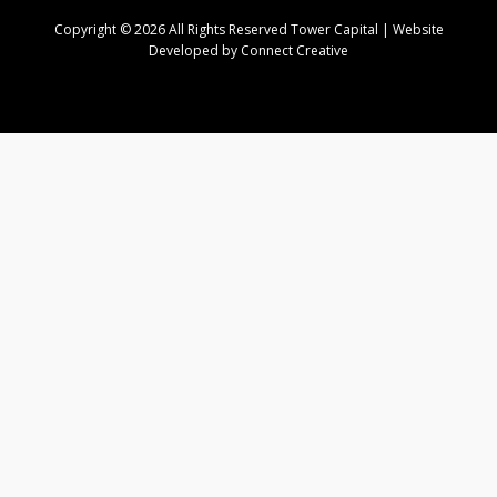
Copyright © 2026 All Rights Reserved Tower Capital | Website
Developed by Connect Creative