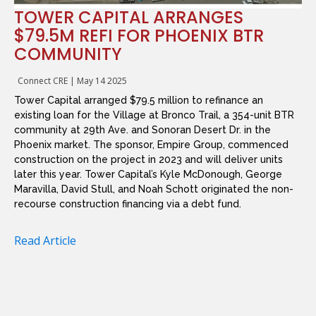
TOWER CAPITAL ARRANGES
$79.5M REFI FOR PHOENIX BTR
COMMUNITY
Connect CRE
|
May 14 2025
Tower Capital arranged $79.5 million to refinance an
existing loan for the Village at Bronco Trail, a 354-unit BTR
community at 29th Ave. and Sonoran Desert Dr. in the
Phoenix market. The sponsor, Empire Group, commenced
construction on the project in 2023 and will deliver units
later this year. Tower Capital’s Kyle McDonough, George
Maravilla, David Stull, and Noah Schott originated the non-
recourse construction financing via a debt fund.
Read Article