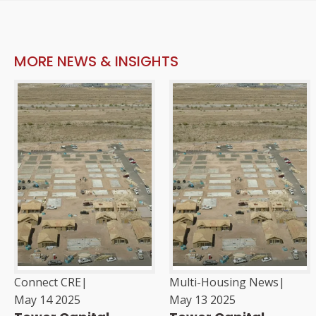
MORE NEWS & INSIGHTS
Connect CRE
|
Multi-Housing News
|
May 14 2025
May 13 2025