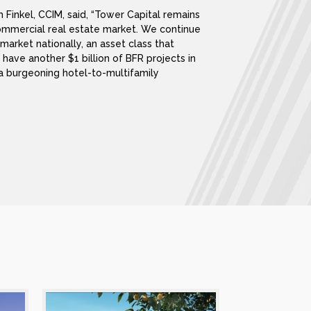
 Finkel, CCIM, said, “Tower Capital remains
ommercial real estate market. We continue
t market nationally, an asset class that
have another $1 billion of BFR projects in
t a burgeoning hotel-to-multifamily