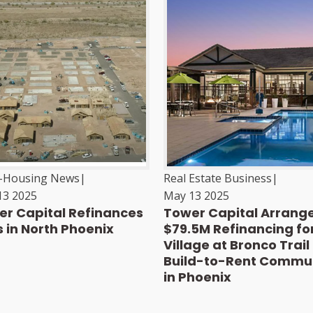
i-Housing News
|
Real Estate Business
|
13 2025
May 13 2025
r Capital Refinances
Tower Capital Arrang
 in North Phoenix
$79.5M Refinancing fo
Village at Bronco Trail
Build-to-Rent Commu
in Phoenix