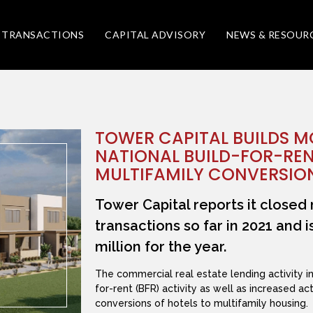
TRANSACTIONS
CAPITAL ADVISORY
NEWS & RESOUR
TOWER CAPITAL BUILDS 
NATIONAL BUILD-FOR-REN
MULTIFAMILY CONVERSIO
Tower Capital reports it closed 
transactions so far in 2021 and 
million for the year.
The commercial real estate lending activity i
for-rent (BFR) activity as well as increased a
conversions of hotels to multifamily housing.