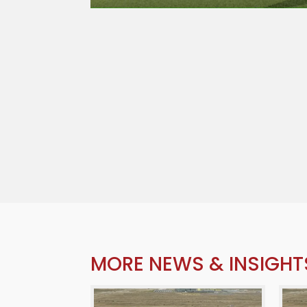
MORE NEWS & INSIGHT