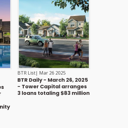
BTR List
|
Mar 26 2025
BTR Daily - March 26, 2025
- Tower Capital arranges
es
3 loans totaling $83 million
r
nity