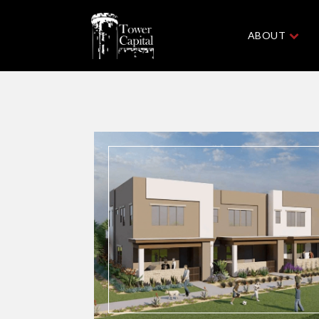
ABOUT