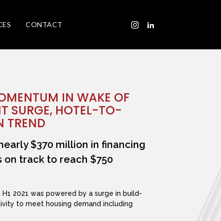
CES
CONTACT
MOMENTUM IN WAKE OF
T SURGE, HOTEL-TO-
N TREND
nearly $370 million in financing
is on track to reach $750
n H1 2021 was powered by a surge in build-
ctivity to meet housing demand including