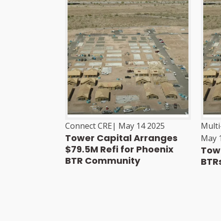
Connect CRE
|
May 14 2025
Mult
Tower Capital Arranges
May 
$79.5M Refi for Phoenix
Towe
BTR Community
BTRs