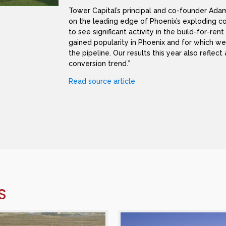
Tower Capital’s principal and co-founder Adam
on the leading edge of Phoenix’s exploding c
to see significant activity in the build-for-ren
gained popularity in Phoenix and for which we 
the pipeline. Our results this year also reflec
conversion trend.”
Read source article
S