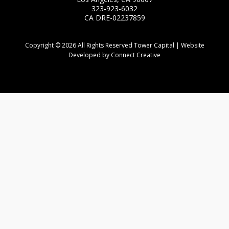
323-923-6032
CA DRE-02237859
Copyright © 2026 All Rights Reserved Tower Capital | Website
Developed by Connect Creative