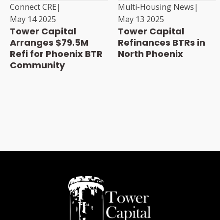
Connect CRE
|
Multi-Housing News
|
May 14 2025
May 13 2025
Tower Capital
Tower Capital
Arranges $79.5M
Refinances BTRs in
Refi for Phoenix BTR
North Phoenix
Community