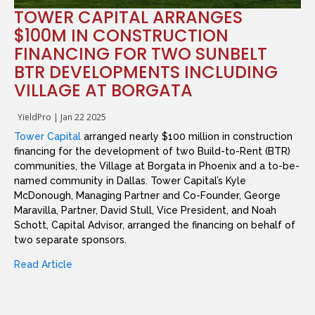
TOWER CAPITAL ARRANGES
$100M IN CONSTRUCTION
FINANCING FOR TWO SUNBELT
BTR DEVELOPMENTS INCLUDING
VILLAGE AT BORGATA
YieldPro
|
Jan 22 2025
Tower Capital
arranged nearly $100 million in construction
financing for the development of two Build-to-Rent (BTR)
communities, the Village at Borgata in Phoenix and a to-be-
named community in Dallas. Tower Capital’s Kyle
McDonough, Managing Partner and Co-Founder, George
Maravilla, Partner, David Stull, Vice President, and Noah
Schott, Capital Advisor, arranged the financing on behalf of
two separate sponsors.
Read Article