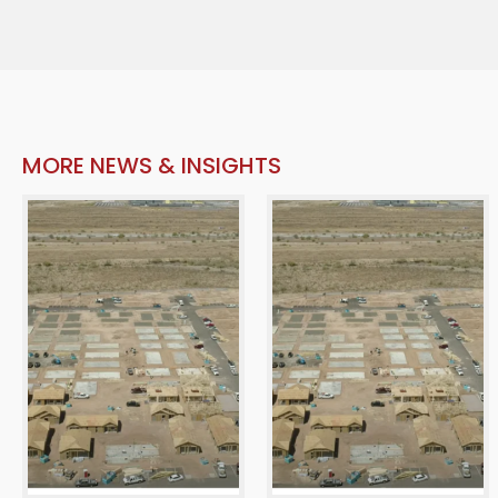
MORE NEWS & INSIGHTS