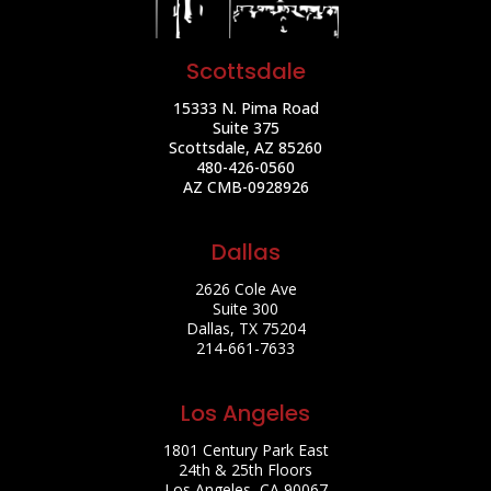
Scottsdale
15333 N. Pima Road
Suite 375
Scottsdale, AZ 85260
480-426-0560
AZ CMB-0928926
Dallas
2626 Cole Ave
Suite 300
Dallas, TX 75204
214-661-7633
Los Angeles
1801 Century Park East
24th & 25th Floors
Los Angeles, CA 90067