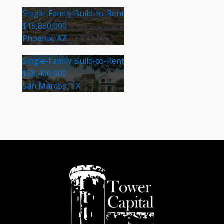
Single-Family Build-to-Rent
$15,850,000
Phoenix, AZ
Single-Family Build-to-Rent
$58,400,000
San Marcos, TX