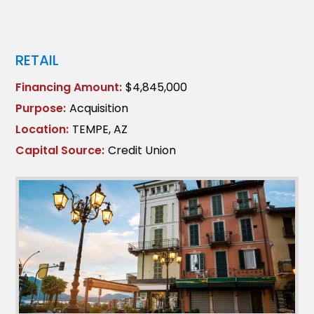
RETAIL
Financing Amount:
$4,845,000
Purpose:
Acquisition
Location:
TEMPE, AZ
Capital Source:
Credit Union