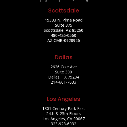
Scottsdale
15333 N. Pima Road
Suite 375
Scottsdale, AZ 85260
480-426-0560
AZ CMB-0928926
Dallas
2626 Cole Ave
Suite 300
Dallas, TX 75204
214-661-7633
Los Angeles
1801 Century Park East
24th & 25th Floors
Los Angeles, CA 90067
323-923-6032