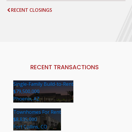
RECENT CLOSINGS
RECENT TRANSACTIONS
Single-Family Build-to-Rent
$79,500,000
Phoenix, AZ
Townhomes For Rent
$8,835,000
Fort Collins, CO