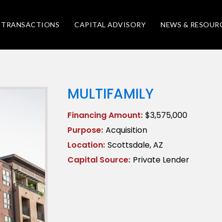
TRANSACTIONS
CAPITAL ADVISORY
NEWS & RESOUR
MULTIFAMILY
Financing Amount:
$3,575,000
Purpose:
Acquisition
Location:
Scottsdale, AZ
Capital Source:
Private Lender