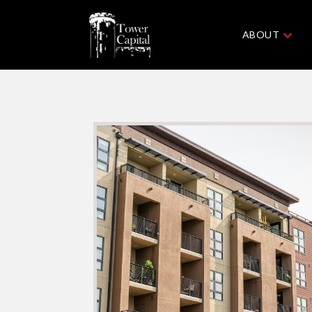
ABOUT