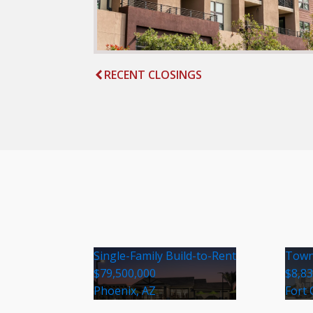
RECENT CLOSINGS
Single-Family Build-to-Rent
Town
$79,500,000
$8,8
Phoenix, AZ
Fort 