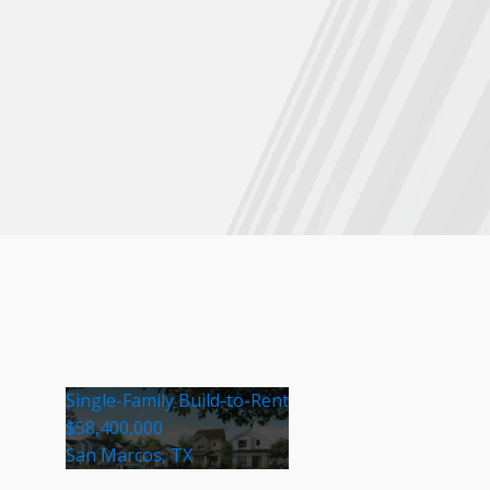
Single-Family Build-to-Rent
$58,400,000
San Marcos, TX