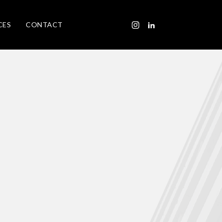
CES
CONTACT