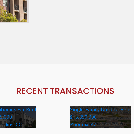
RECENT TRANSACTIONS
homes For Rent
Single-Family Build-to-Rent
35,000
$15,850,000
Collins, CO
Phoenix, AZ