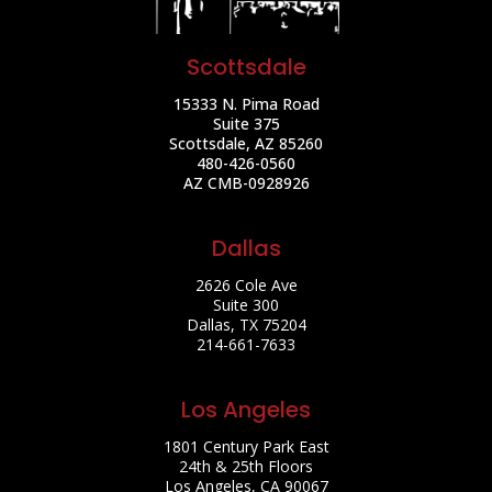
Scottsdale
15333 N. Pima Road
Suite 375
Scottsdale, AZ 85260
480-426-0560
AZ CMB-0928926
Dallas
2626 Cole Ave
Suite 300
Dallas, TX 75204
214-661-7633
Los Angeles
1801 Century Park East
24th & 25th Floors
Los Angeles, CA 90067