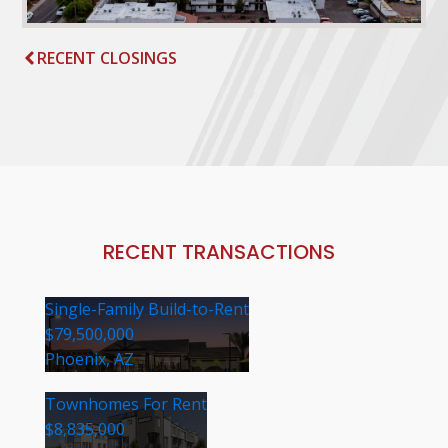
RECENT CLOSINGS
RECENT TRANSACTIONS
Single-Family Build-to-Rent
$79,500,000
Phoenix, AZ
Townhomes For Rent
$8,835,000