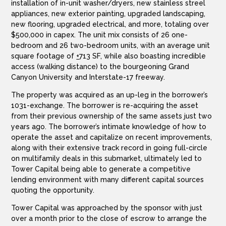
installation of in-unit washer/dryers, new stainless streel
appliances, new exterior painting, upgraded landscaping,
new flooring, upgraded electrical, and more, totaling over
$500,000 in capex. The unit mix consists of 26 one-
bedroom and 26 two-bedroom units, with an average unit
square footage of
+
713 SF, while also boasting incredible
access (walking distance) to the bourgeoning Grand
Canyon University and Interstate-17 freeway.
The property was acquired as an up-leg in the borrower’s
1031-exchange. The borrower is re-acquiring the asset
from their previous ownership of the same assets just two
years ago. The borrower’s intimate knowledge of how to
operate the asset and capitalize on recent improvements,
along with their extensive track record in going full-circle
on multifamily deals in this submarket, ultimately led to
Tower Capital being able to generate a competitive
lending environment with many different capital sources
quoting the opportunity.
Tower Capital was approached by the sponsor with just
over a month prior to the close of escrow to arrange the