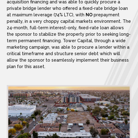
acquisition financing and was able to quickly procure a
private bridge lender who offered a fixed-rate bridge loan
at maximum leverage (74% LTC), with
NO
prepayment
penalty, in a very choppy capital markets environment. The
24-month, full-term interest-only, fixed-rate loan allows
the sponsor to stabilize the property prior to seeking long-
term permanent financing. Tower Capital, through a wide
marketing campaign, was able to procure a lender within a
critical timeframe and structure senior debt which will
allow the sponsor to seamlessly implement their business
plan for this asset.