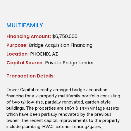
MULTIFAMILY
Financing Amount:
$6,750,000
Purpose:
Bridge Acquisition Financing
Location:
PHOENIX, AZ
Capital Source:
Private Bridge Lender
Transaction Details:
Tower Capital recently arranged bridge acquisition
financing for a 2-property multifamily portfolio consisting
of two (2) low-rise, partially renovated, garden-style
buildings. The properties are 1963 & 1979 vintage assets
which have been partially renovated by the previous
owner. The recent capital improvements to the property
include plumbing, HVAC, exterior fencing/gates,