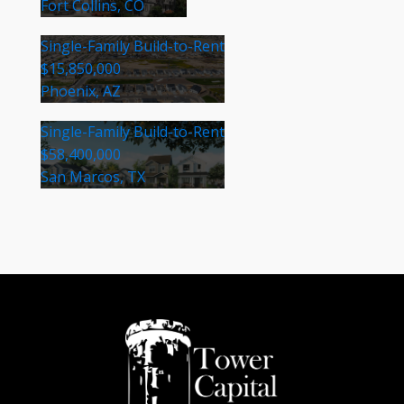
Fort Collins, CO
Single-Family Build-to-Rent
$15,850,000
Phoenix, AZ
Single-Family Build-to-Rent
$58,400,000
San Marcos, TX