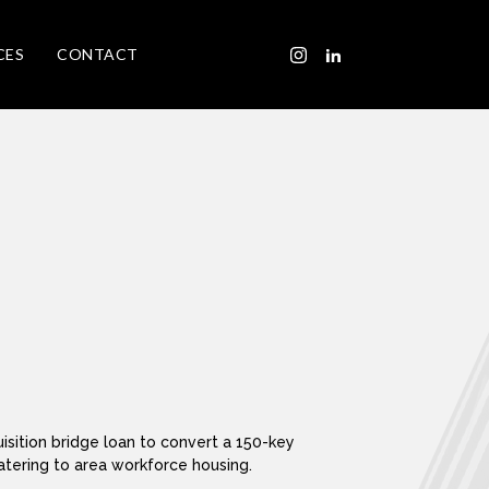
CES
CONTACT
isition bridge loan to convert a 150-key
tering to area workforce housing.