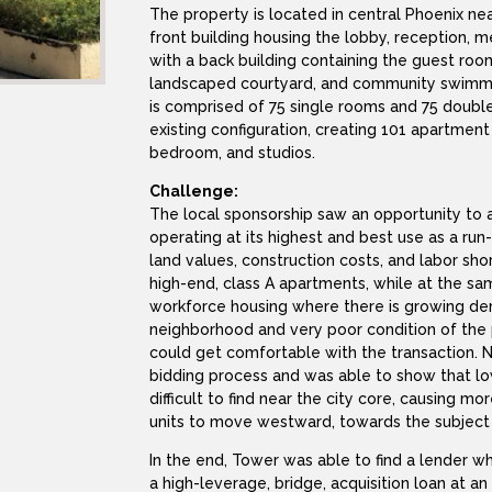
The property is located in central Phoenix ne
front building housing the lobby, reception,
with a back building containing the guest roo
landscaped courtyard, and community swimmin
is comprised of 75 single rooms and 75 doubl
existing configuration, creating 101 apartment
bedroom, and studios.
Challenge:
The local sponsorship saw an opportunity to a
operating at its highest and best use as a run
land values, construction costs, and labor sh
high-end, class A apartments, while at the s
workforce housing where there is growing dem
neighborhood and very poor condition of the 
could get comfortable with the transaction. 
bidding process and was able to show that lo
difficult to find near the city core, causing 
units to move westward, towards the subject
In the end, Tower was able to find a lender w
a high-leverage, bridge, acquisition loan at a