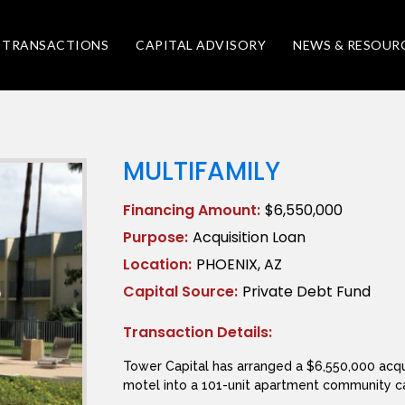
TRANSACTIONS
CAPITAL ADVISORY
NEWS & RESOUR
MULTIFAMILY
Financing Amount:
$6,550,000
Purpose:
Acquisition Loan
Location:
PHOENIX, AZ
Capital Source:
Private Debt Fund
Transaction Details:
Tower Capital has arranged a $6,550,000 acqu
motel into a 101-unit apartment community ca