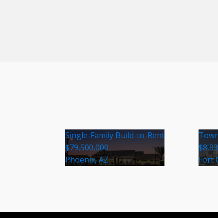
Single-Family Build-to-Rent
Town
$79,500,000
$8,8
Phoenix, AZ
Fort 