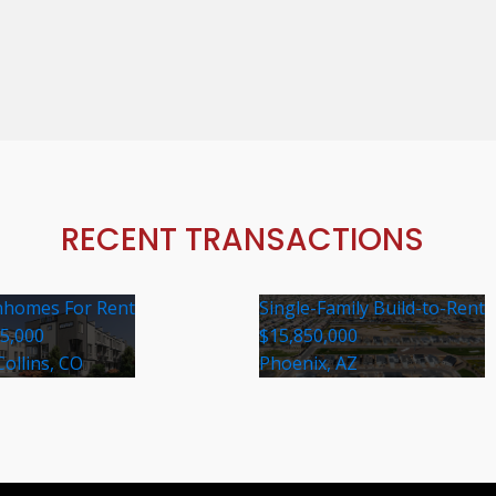
RECENT TRANSACTIONS
homes For Rent
Single-Family Build-to-Rent
35,000
$15,850,000
Collins, CO
Phoenix, AZ