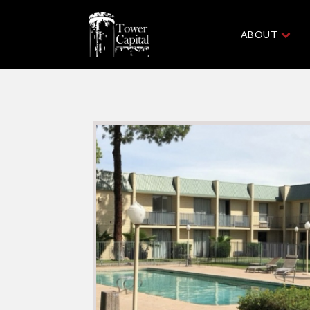
ABOUT