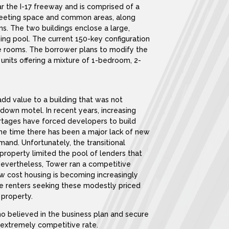
ar the I-17 freeway and is comprised of a
 meeting space and common areas, along
ms. The two buildings enclose a large,
g pool. The current 150-key configuration
e rooms. The borrower plans to modify the
 units offering a mixture of 1-bedroom, 2-
dd value to a building that was not
-down motel. In recent years, increasing
ortages have forced developers to build
ame time there has been a major lack of new
and. Unfortunately, the transitional
property limited the pool of lenders that
Nevertheless, Tower ran a competitive
w cost housing is becoming increasingly
more renters seeking these modestly priced
 property.
ho believed in the business plan and secure
n extremely competitive rate.