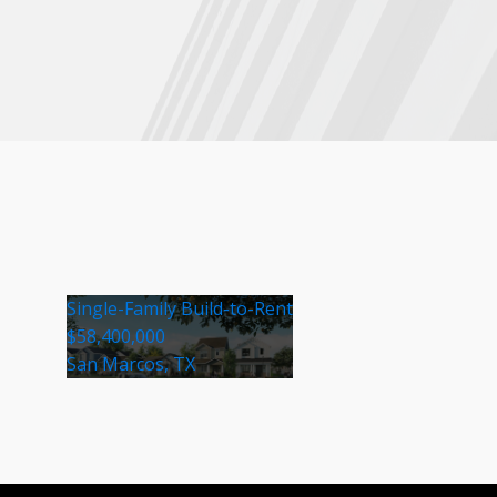
Single-Family Build-to-Rent
$58,400,000
San Marcos, TX