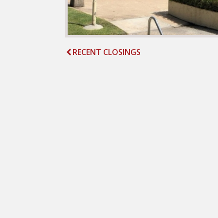
RECENT CLOSINGS