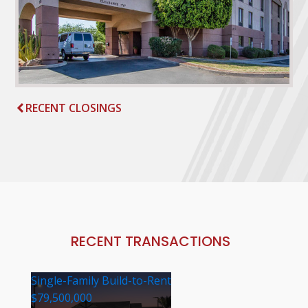
RECENT CLOSINGS
RECENT TRANSACTIONS
Single-Family Build-to-Rent
$79,500,000