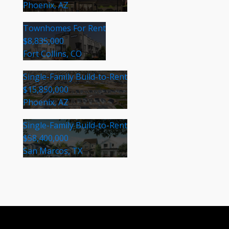
Phoenix, AZ
Townhomes For Rent
$8,835,000
Fort Collins, CO
Single-Family Build-to-Rent
$15,850,000
Phoenix, AZ
Single-Family Build-to-Rent
$58,400,000
San Marcos, TX