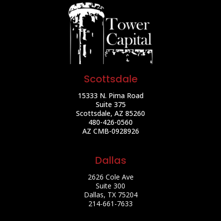
Scottsdale
15333 N. Pima Road
Suite 375
Scottsdale, AZ 85260
480-426-0560
AZ CMB-0928926
Dallas
2626 Cole Ave
Suite 300
Dallas, TX 75204
214-661-7633