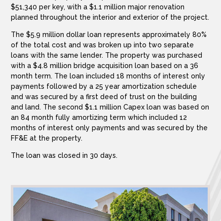
$51,340 per key, with a $1.1 million major renovation
planned throughout the interior and exterior of the project.
The $5.9 million dollar loan represents approximately 80%
of the total cost and was broken up into two separate
loans with the same lender. The property was purchased
with a $4.8 million bridge acquisition loan based on a 36
month term. The loan included 18 months of interest only
payments followed by a 25 year amortization schedule
and was secured by a first deed of trust on the building
and land. The second $1.1 million Capex loan was based on
an 84 month fully amortizing term which included 12
months of interest only payments and was secured by the
FF&E at the property.
The loan was closed in 30 days.