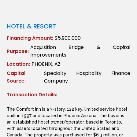
HOTEL & RESORT
Financing Amount:
$5,900,000
Acquisition Bridge & Capital
Purpose:
Improvements
Location:
PHOENIX, AZ
Capital
Specialty Hospitality Finance
Source:
Company
Transaction Details:
The Comfort Inn is a 3-story, 122 key, limited service hotel
built in 1997 and located in Phoenix Arizona. The buyer is
an established hotel owner/operator, based in Toronto,
with assets located throughout the United States and
Canada. The property was purchased for $6.3 million, or