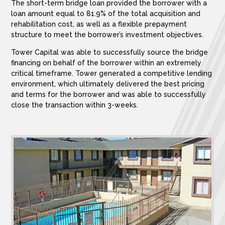
The short-term bridge loan provided the borrower with a
loan amount equal to 81.9% of the total acquisition and
rehabilitation cost, as well as a flexible prepayment
structure to meet the borrower’s investment objectives.
Tower Capital was able to successfully source the bridge
financing on behalf of the borrower within an extremely
critical timeframe. Tower generated a competitive lending
environment, which ultimately delivered the best pricing
and terms for the borrower and was able to successfully
close the transaction within 3-weeks.