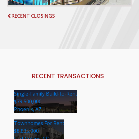
RECENT CLOSINGS
RECENT TRANSACTIONS
Single-Family Build-to-Rent
$79,500,000
Phoenix, AZ
Townhomes For Rent
$8,835,000
Fort Collins, CO