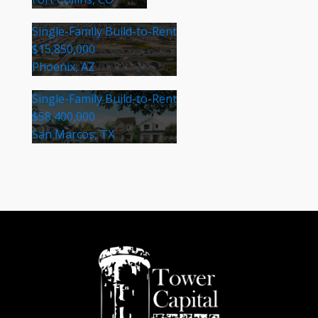
Single-Family Build-to-Rent
$15,850,000
Phoenix, AZ
Single-Family Build-to-Rent
$58,400,000
San Marcos, TX