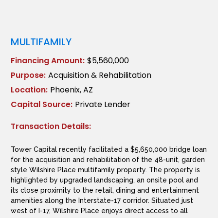
MULTIFAMILY
Financing Amount:
$5,560,000
Purpose:
Acquisition & Rehabilitation
Location:
Phoenix, AZ
Capital Source:
Private Lender
Transaction Details:
Tower Capital recently facilitated a $5,650,000 bridge loan
for the acquisition and rehabilitation of the 48-unit, garden
style Wilshire Place multifamily property. The property is
highlighted by upgraded landscaping, an onsite pool and
its close proximity to the retail, dining and entertainment
amenities along the Interstate-17 corridor. Situated just
west of I-17, Wilshire Place enjoys direct access to all