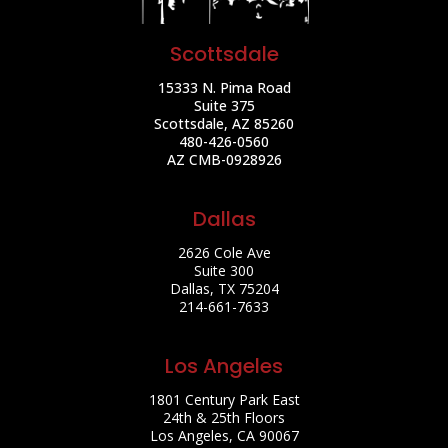
Scottsdale
15333 N. Pima Road
Suite 375
Scottsdale, AZ 85260
480-426-0560
AZ CMB-0928926
Dallas
2626 Cole Ave
Suite 300
Dallas, TX 75204
214-661-7633
Los Angeles
1801 Century Park East
24th & 25th Floors
Los Angeles, CA 90067