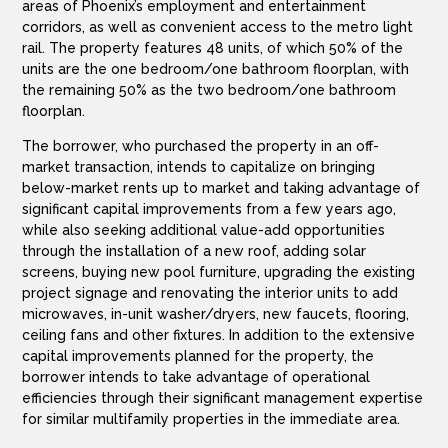
areas of Phoenix’s employment and entertainment
corridors, as well as convenient access to the metro light
rail. The property features 48 units, of which 50% of the
units are the one bedroom/one bathroom floorplan, with
the remaining 50% as the two bedroom/one bathroom
floorplan.
The borrower, who purchased the property in an off-
market transaction, intends to capitalize on bringing
below-market rents up to market and taking advantage of
significant capital improvements from a few years ago,
while also seeking additional value-add opportunities
through the installation of a new roof, adding solar
screens, buying new pool furniture, upgrading the existing
project signage and renovating the interior units to add
microwaves, in-unit washer/dryers, new faucets, flooring,
ceiling fans and other fixtures. In addition to the extensive
capital improvements planned for the property, the
borrower intends to take advantage of operational
efficiencies through their significant management expertise
for similar multifamily properties in the immediate area.