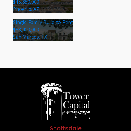
$15,850,000
Phoenix, AZ
Single-Family Build-to-Rent
$58,400,000
San Marcos, TX
Scottsdale