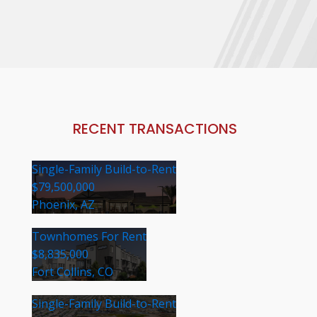
RECENT TRANSACTIONS
Single-Family Build-to-Rent
$79,500,000
Phoenix, AZ
Townhomes For Rent
$8,835,000
Fort Collins, CO
Single-Family Build-to-Rent