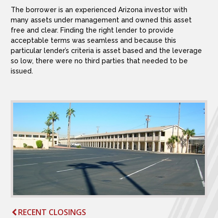
The borrower is an experienced Arizona investor with
many assets under management and owned this asset
free and clear. Finding the right lender to provide
acceptable terms was seamless and because this
particular lender’s criteria is asset based and the leverage
so low, there were no third parties that needed to be
issued.
RECENT CLOSINGS