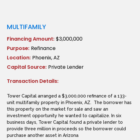
MULTIFAMILY
Financing Amount:
$3,000,000
Purpose:
Refinance
Location:
Phoenix, AZ
Capital Source:
Private Lender
Transaction Details:
Tower Capital arranged a $3,000,000 refinance of a 133-
unit multifamily property in Phoenix, AZ. The borrower has
this property on the market for sale and saw an
investment opportunity he wanted to capitalize. In six
business days, Tower Capital found a private lender to
provide three million in proceeds so the borrower could
purchase another asset in Arizona