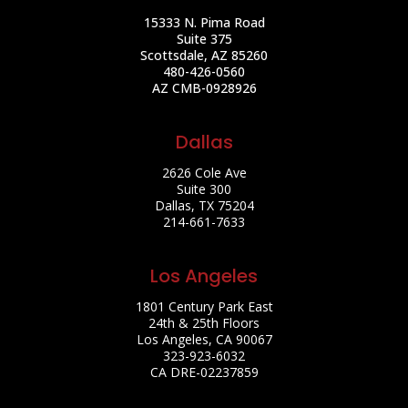
15333 N. Pima Road
Suite 375
Scottsdale, AZ 85260
480-426-0560
AZ CMB-0928926
Dallas
2626 Cole Ave
Suite 300
Dallas, TX 75204
214-661-7633
Los Angeles
1801 Century Park East
24th & 25th Floors
Los Angeles, CA 90067
323-923-6032
CA DRE-02237859