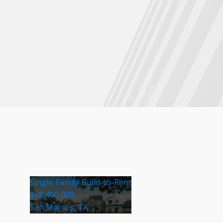
Single-Family Build-to-Rent
$58,400,000
San Marcos, TX