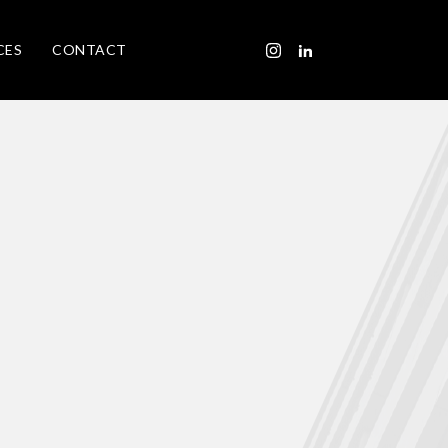
CES
CONTACT