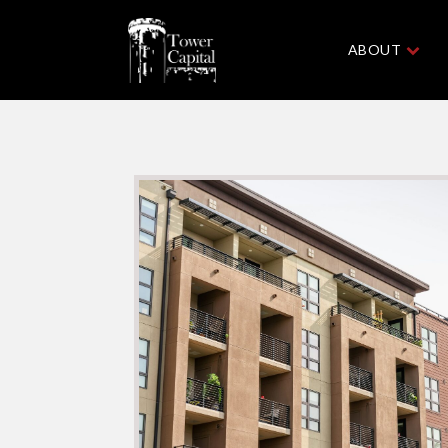
ABOUT