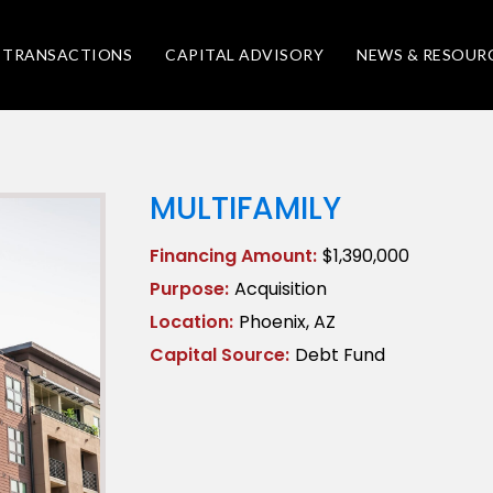
TRANSACTIONS
CAPITAL ADVISORY
NEWS & RESOUR
MULTIFAMILY
Financing Amount:
$1,390,000
Purpose:
Acquisition
Location:
Phoenix, AZ
Capital Source:
Debt Fund