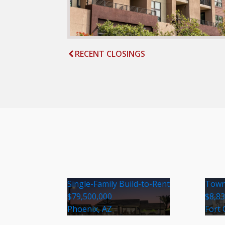
RECENT CLOSINGS
Single-Family Build-to-Rent
Town
$79,500,000
$8,8
Phoenix, AZ
Fort 