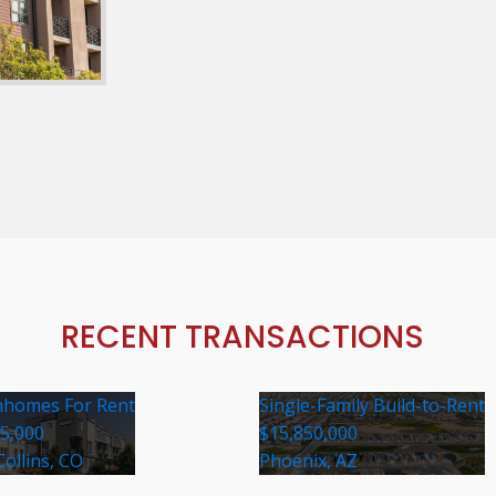
RECENT TRANSACTIONS
homes For Rent
Single-Family Build-to-Rent
35,000
$15,850,000
Collins, CO
Phoenix, AZ