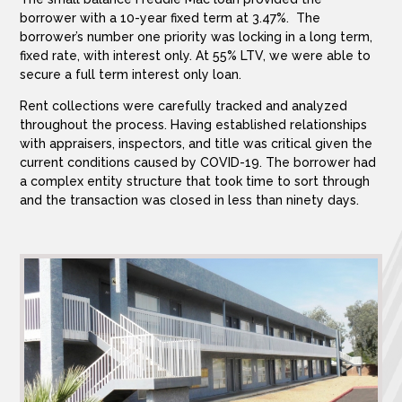
borrower with a 10-year fixed term at 3.47%. The
borrower’s number one priority was locking in a long term,
fixed rate, with interest only. At 55% LTV, we were able to
secure a full term interest only loan.
Rent collections were carefully tracked and analyzed
throughout the process. Having established relationships
with appraisers, inspectors, and title was critical given the
current conditions caused by COVID-19. The borrower had
a complex entity structure that took time to sort through
and the transaction was closed in less than ninety days.