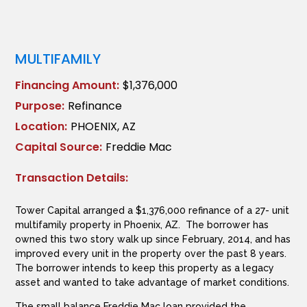
MULTIFAMILY
Financing Amount:
$1,376,000
Purpose:
Refinance
Location:
PHOENIX, AZ
Capital Source:
Freddie Mac
Transaction Details:
Tower Capital arranged a $1,376,000 refinance of a 27- unit
multifamily property in Phoenix, AZ. The borrower has
owned this two story walk up since February, 2014, and has
improved every unit in the property over the past 8 years.
The borrower intends to keep this property as a legacy
asset and wanted to take advantage of market conditions.
The small balance Freddie Mac loan provided the