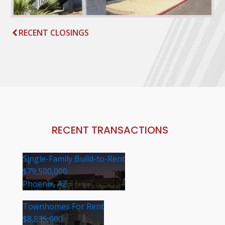
RECENT CLOSINGS
RECENT TRANSACTIONS
Single-Family Build-to-Rent
$79,500,000
Phoenix, AZ
Townhomes For Rent
$8,835,000