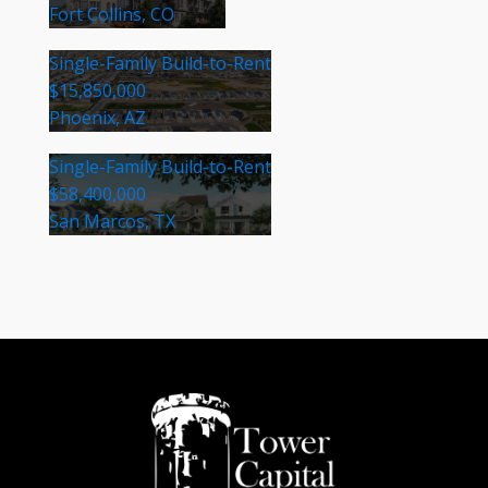
Fort Collins, CO
Single-Family Build-to-Rent
$15,850,000
Phoenix, AZ
Single-Family Build-to-Rent
$58,400,000
San Marcos, TX