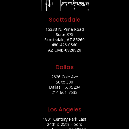
Scottsdale
15333 N. Pima Road
Suite 375
Scottsdale, AZ 85260
480-426-0560
AZ CMB-0928926
Dallas
2626 Cole Ave
Suite 300
Dallas, TX 75204
214-661-7633
Los Angeles
1801 Century Park East
24th & 25th Floors