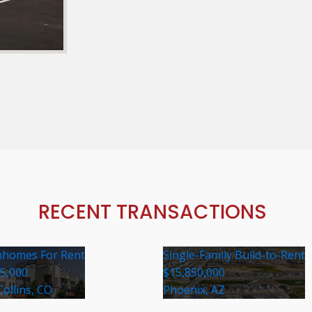
RECENT TRANSACTIONS
homes For Rent
Single-Family Build-to-Rent
35,000
$15,850,000
Collins, CO
Phoenix, AZ