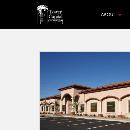
ABOUT