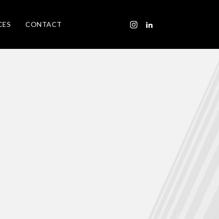
CES
CONTACT