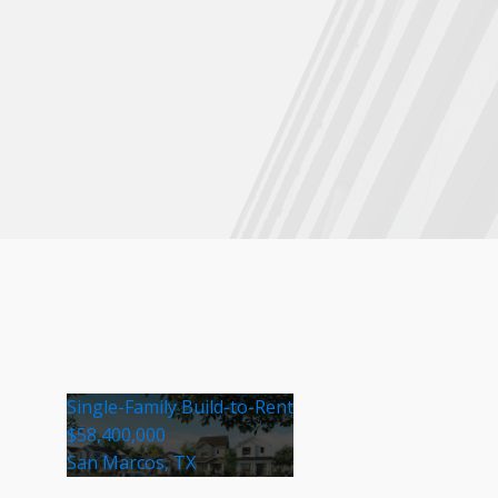
Single-Family Build-to-Rent
$58,400,000
San Marcos, TX