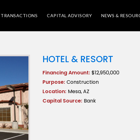
TRANSACTIONS
CAPITAL ADVISORY
NEWS & RESOUR
HOTEL & RESORT
Financing Amount:
$12,950,000
Purpose:
Construction
Location:
Mesa, AZ
Capital Source:
Bank