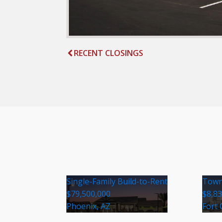
RECENT CLOSINGS
Single-Family Build-to-Rent
Town
$79,500,000
$8,8
Phoenix, AZ
Fort 