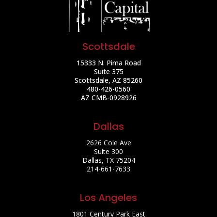
Scottsdale
15333 N. Pima Road
Suite 375
Scottsdale, AZ 85260
480-426-0560
AZ CMB-0928926
Dallas
2626 Cole Ave
Suite 300
Dallas, TX 75204
214-661-7633
Los Angeles
1801 Century Park East