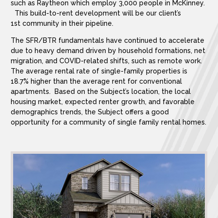
such as Raytheon which employ 3,000 people in McKinney.
This build-to-rent development will be our client’s
1st community in their pipeline.
The SFR/BTR fundamentals have continued to accelerate
due to heavy demand driven by household formations, net
migration, and COVID-related shifts, such as remote work.
The average rental rate of single-family properties is
18.7% higher than the average rent for conventional
apartments. Based on the Subject’s location, the local
housing market, expected renter growth, and favorable
demographics trends, the Subject offers a good
opportunity for a community of single family rental homes.