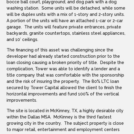
bocce ball court, playground, and dog park with a dog
washing station. Some units will be detached, while some
will be duplex units with a mix of 1-story and 2-story units.
A portion of the units will have an attached 1-car or 2-car
garage. The units will feature private entrances, private
backyards, granite countertops, stainless steel appliances,
and 10’ ceilings.
The financing of this asset was challenging since the
developer had already started construction prior to the
loan closing causing a broken priority of title. Despite the
complication, Tower was able to identify a lender and a
title company that was comfortable with the sponsorship
and the risk of insuring the property. The 80% LTC loan
secured by Tower Capital allowed the client to finish the
horizontal improvements and fund 100% of the vertical
improvements.
The site is located in McKinney, TX, a highly desirable city
within the Dallas MSA. McKinney is the third fastest
growing city in the country. The subject property is close
to major retail, entertainment and employment centers