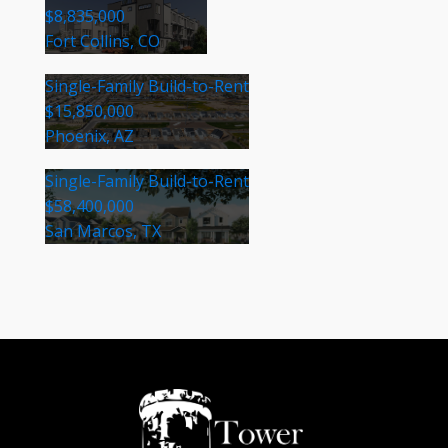
$8,835,000
Fort Collins, CO
Single-Family Build-to-Rent
$15,850,000
Phoenix, AZ
Single-Family Build-to-Rent
$58,400,000
San Marcos, TX