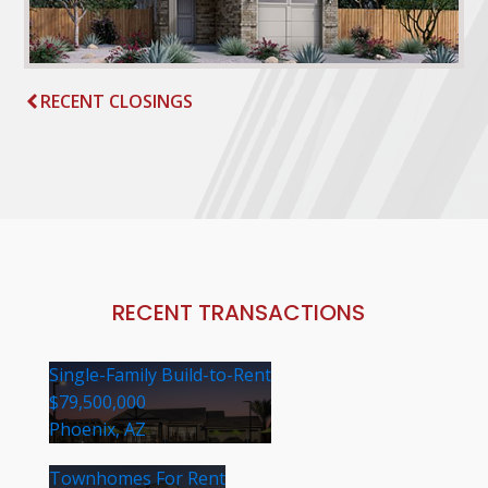
RECENT CLOSINGS
RECENT TRANSACTIONS
Single-Family Build-to-Rent
$79,500,000
Phoenix, AZ
Townhomes For Rent