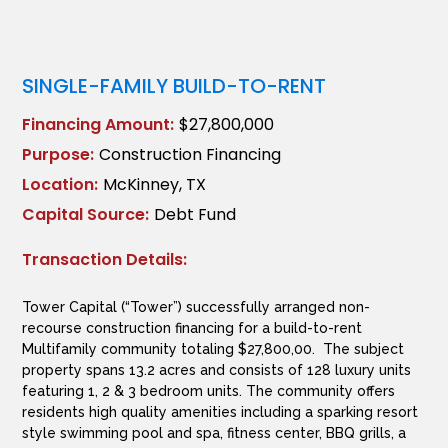
SINGLE-FAMILY BUILD-TO-RENT
Financing Amount:
$27,800,000
Purpose:
Construction Financing
Location:
McKinney, TX
Capital Source:
Debt Fund
Transaction Details:
Tower Capital (“Tower”) successfully arranged non-
recourse construction financing for a build-to-rent
Multifamily community totaling $27,800,00. The subject
property spans 13.2 acres and consists of 128 luxury units
featuring 1, 2 & 3 bedroom units. The community offers
residents high quality amenities including a sparking resort
style swimming pool and spa, fitness center, BBQ grills, a