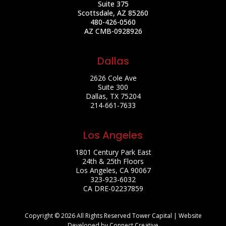
Suite 375
Scottsdale, AZ 85260
480-426-0560
AZ CMB-0928926
Dallas
2626 Cole Ave
Suite 300
Dallas, TX 75204
214-661-7633
Los Angeles
1801 Century Park East
24th & 25th Floors
Los Angeles, CA 90067
323-923-6032
CA DRE-02237859
Copyright © 2026 All Rights Reserved Tower Capital | Website
Developed by Connect Creative