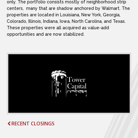
only. The portfolio consists mostly of neighborhood strip
centers, many that are shadow anchored by Walmart. The
properties are located in Louisiana, New York, Georgia,
Colorado, Illinois, Indiana, Iowa, North Carolina, and Texas.
These properties were all acquired as value-add
opportunities and are now stabilized.
RECENT CLOSINGS