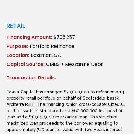
RETAIL
Financing Amount:
$706,257
Purpose:
Portfolio Refinance
Location:
Eastman, GA
Capital Source:
CMBS + Mezzanine Debt
Transaction Details:
Tower Capital has arranged $70,000,000 to refinance a 14-
property retail portfolio on behalf of Scottsdale-based
Arciterra REIT. The financing, which cross-collateralizes all
of the assets, is structured as a $60,000,000 first position
loan and a $10,000,000 mezzanine loan. This structure
maximized loan proceeds to the borrower, equating to
approximately 71% loan-to-value with two years interest