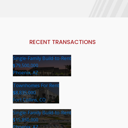
RECENT TRANSACTIONS
Single-Family Build-to-Rent
$79,500,000
Phoenix, AZ
Townhomes For Rent
$8,835,000
Fort Collins, CO
Single-Family Build-to-Rent
$15,850,000
Phoenix, AZ