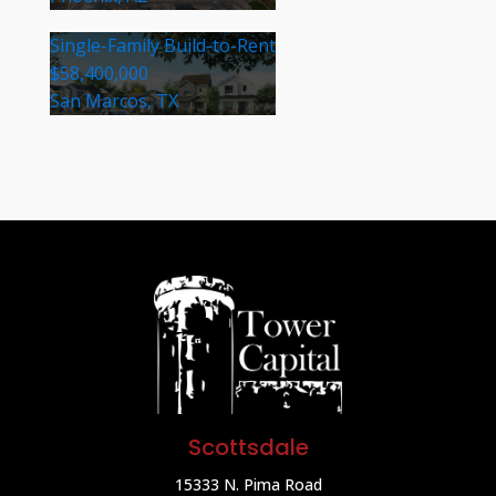
Single-Family Build-to-Rent
$58,400,000
San Marcos, TX
Scottsdale
15333 N. Pima Road