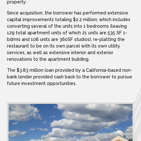
property.
Since acquisition, the borrower has performed extensive
capital improvements totaling $2.2 million, which includes
converting several of the units into 1 bedrooms (leaving
129 total apartment units of which 21 units are 535 SF 1-
bdrms and 108 units are 360SF studios), re-platting the
restaurant to be on its own parcel with its own utility
services, as well as extensive interior and exterior
renovations to the apartment building.
The $3.83 million loan provided by a California-based non-
bank lender provided cash back to the borrower to pursue
future investment opportunities.