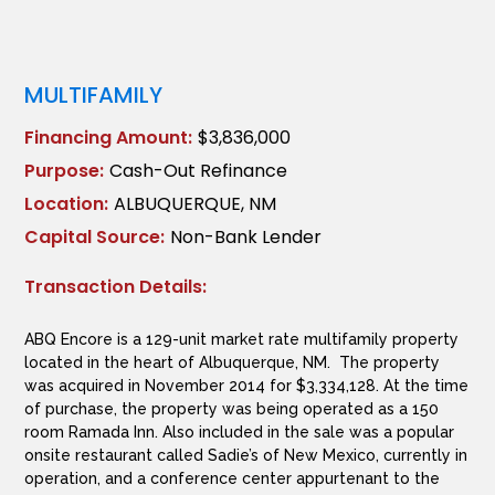
MULTIFAMILY
Financing Amount:
$3,836,000
Purpose:
Cash-Out Refinance
Location:
ALBUQUERQUE, NM
Capital Source:
Non-Bank Lender
Transaction Details:
ABQ Encore is a 129-unit market rate multifamily property
located in the heart of Albuquerque, NM. The property
was acquired in November 2014 for $3,334,128. At the time
of purchase, the property was being operated as a 150
room Ramada Inn. Also included in the sale was a popular
onsite restaurant called Sadie’s of New Mexico, currently in
operation, and a conference center appurtenant to the