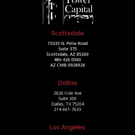
Scottsdale
15333 N. Pima Road
Suite 375
Scottsdale, AZ 85260
480-426-0560
AZ CMB-0928926
Dallas
2626 Cole Ave
Suite 300
Dallas, TX 75204
214-661-7633
Los Angeles