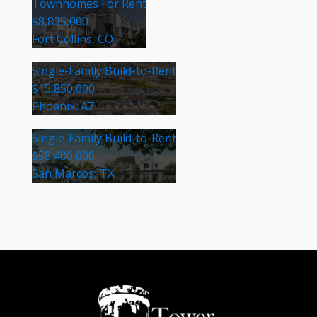
Townhomes For Rent
$8,835,000
Fort Collins, CO
Single-Family Build-to-Rent
$15,850,000
Phoenix, AZ
Single-Family Build-to-Rent
$58,400,000
San Marcos, TX