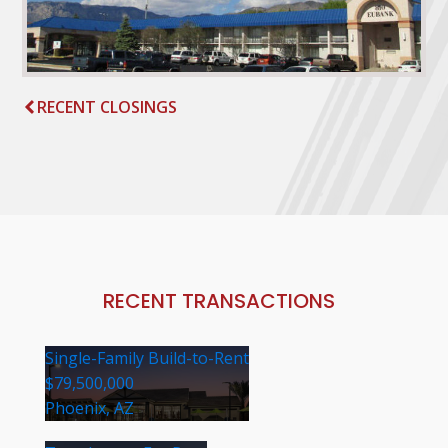
RECENT CLOSINGS
RECENT TRANSACTIONS
Single-Family Build-to-Rent
$79,500,000
Phoenix, AZ