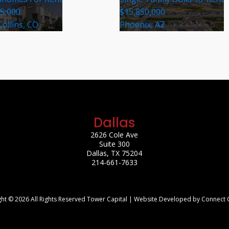
35,000
$15,850,000
Collins, CO
Phoenix, AZ
Dallas
2626 Cole Ave
Suite 300
Dallas, TX 75204
214-661-7633
ht © 2026 All Rights Reserved Tower Capital | Website Developed by Connect 