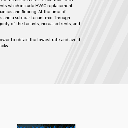
nts which include HVAC replacement,
iances and flooring. At the time of
ts and a sub-par tenant mix. Through
ority of the tenants, increased rents, and
rower to obtain the lowest rate and avoid
acks.
Single-Family Build-to-Rent