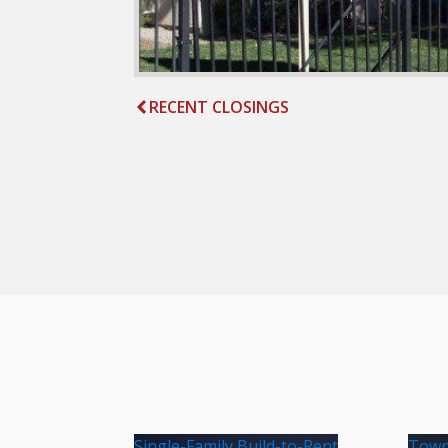
RECENT CLOSINGS
Single-Family Build-to-Rent
Town