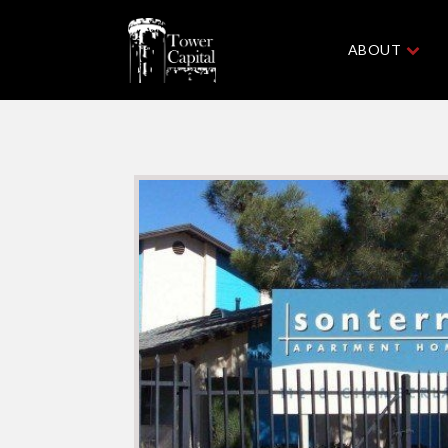
ABOUT