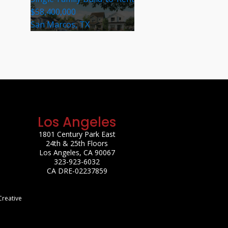
$58,400,000
San Marcos, TX
Los Angeles
1801 Century Park East
24th & 25th Floors
Los Angeles, CA 90067
323-923-6032
CA DRE-02237859
Creative