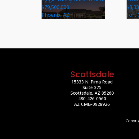
$79,500,000
$8,8
Phoenix, AZ
Fort 
Scottsdale
15333 N. Pima Road
Suite 375
Scottsdale, AZ 85260
480-426-0560
AZ CMB-0928926
Copyrig