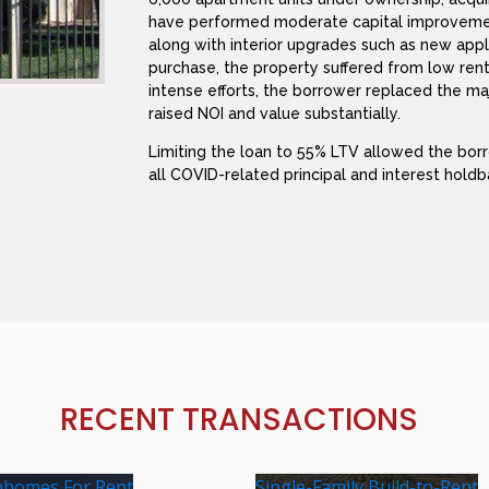
have performed moderate capital improveme
along with interior upgrades such as new appl
purchase, the property suffered from low ren
intense efforts, the borrower replaced the maj
raised NOI and value substantially.
Limiting the loan to 55% LTV allowed the bor
all COVID-related principal and interest holdb
RECENT TRANSACTIONS
homes For Rent
Single-Family Build-to-Rent