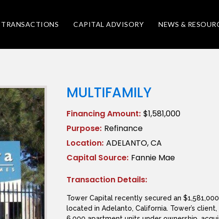
TRANSACTIONS
CAPITAL ADVISORY
NEWS & RESOUR
MULTIFAMILY
Financing Amount:
$1,581,000
Purpose:
Refinance
Location:
ADELANTO, CA
Capital Source:
Fannie Mae
Transaction Details:
Tower Capital recently secured an $1,581,000 
located in Adelanto, California. Tower’s client
6,000 apartment units under ownership, acquir