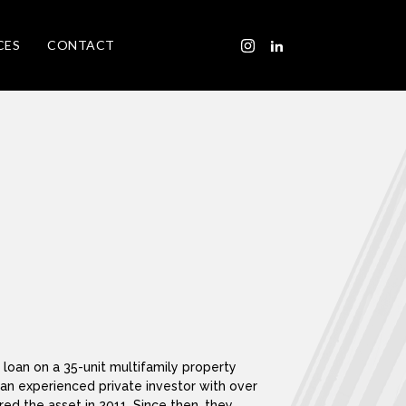
CES
CONTACT
loan on a 35-unit multifamily property
, an experienced private investor with over
ed the asset in 2011. Since then, they